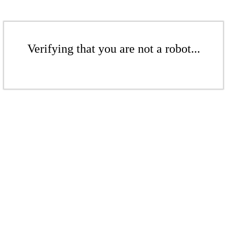
Verifying that you are not a robot...