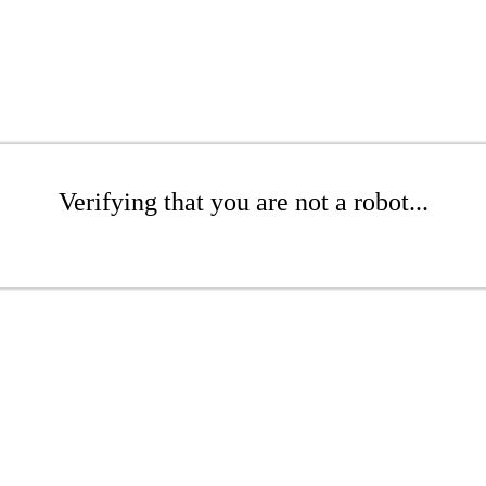
Verifying that you are not a robot...