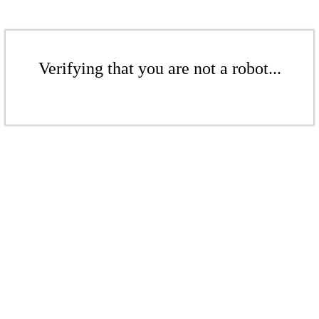
Verifying that you are not a robot...