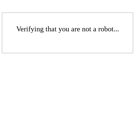
Verifying that you are not a robot...