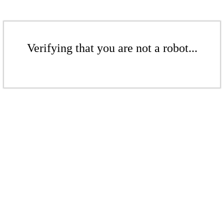
Verifying that you are not a robot...