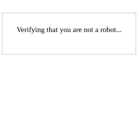
Verifying that you are not a robot...