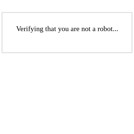
Verifying that you are not a robot...