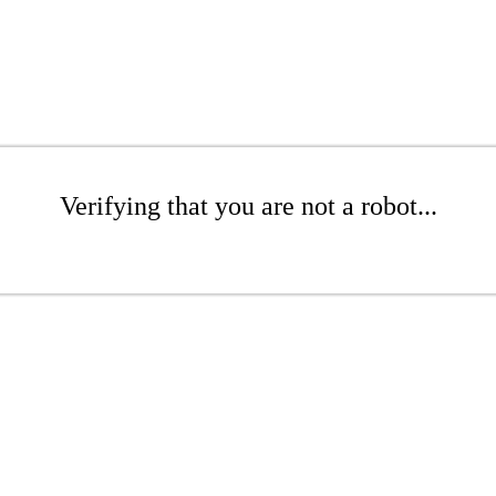
Verifying that you are not a robot...