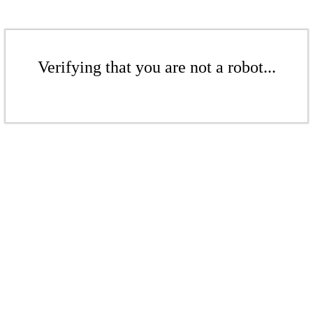
Verifying that you are not a robot...