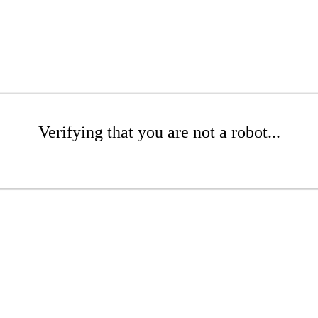
Verifying that you are not a robot...