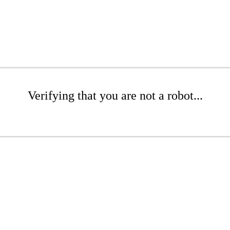
Verifying that you are not a robot...