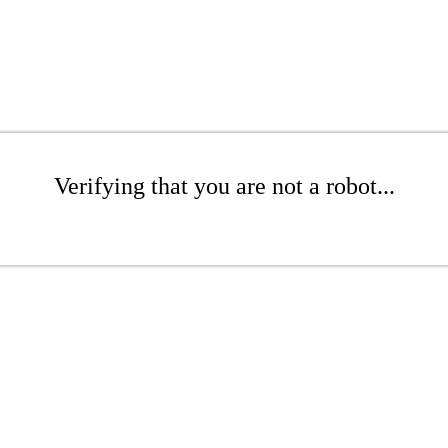
Verifying that you are not a robot...