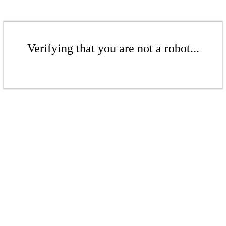
Verifying that you are not a robot...