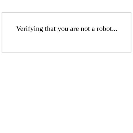
Verifying that you are not a robot...