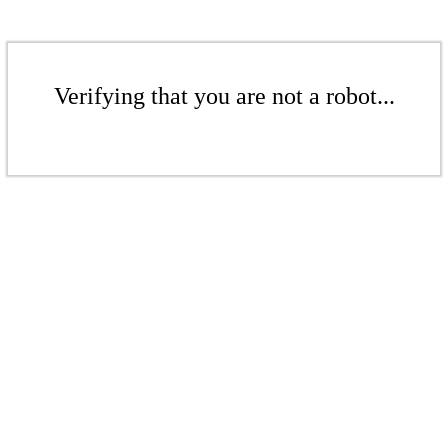
Verifying that you are not a robot...